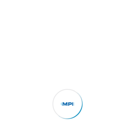
The Importance of Supply Chain Visibility in
Logistics Consectetur adipisicing elit, sed do
eiusmod tempor incididunt ut labore et dolore
of magna aliqua. Ut enim ad minim the
veniam, made of owl the quis...
More Details
E-Commerce