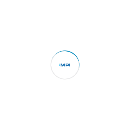
By
sarl.mpi16
17/11/2024
Transforming Challenges into
The Importance of Supply Chain Visibility in
Logistics Consectetur adipisicing elit, sed do
eiusmod tempor incididunt ut labore et dolore
of magna aliqua. Ut enim ad minim the
veniam, made of owl the quis...
More Details